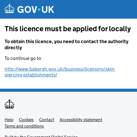
Skip to main content
This licence must be applied for locally
To obtain this licence, you need to contact the authority
directly
To continue go to
http://www.babergh.gov.uk/business/licensing/skin-
piercing-establishments/
Help
Support links
Cookies
Contact
Accessibility statement
Terms and conditions