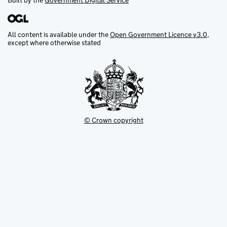
Built by the
Government Digital Service
All content is available under the
Open Government Licence v3.0
,
except where otherwise stated
© Crown copyright