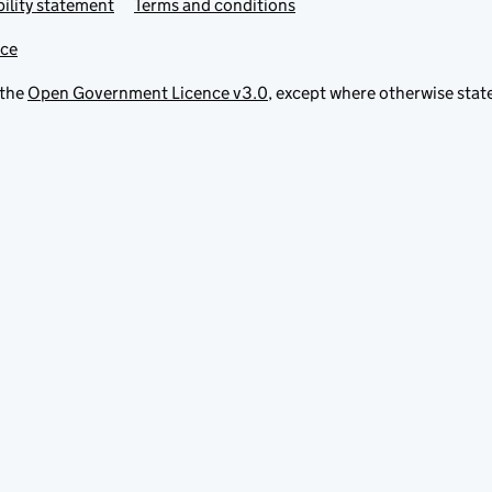
ility statement
Terms and conditions
ice
 the
Open Government Licence v3.0
, except where otherwise stat