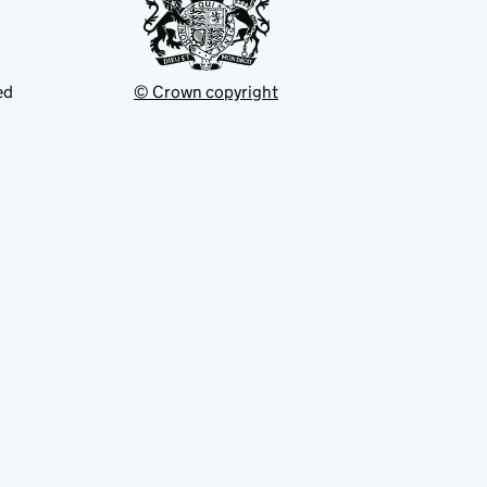
ed
© Crown copyright