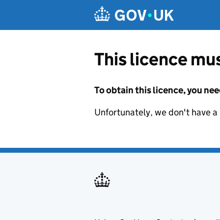
Skip to main content
This licence mus
To obtain this licence, you nee
Unfortunately, we don't have a d