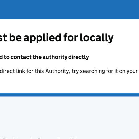
t be applied for locally
d to contact the authority directly
irect link for this Authority, try searching for it on you