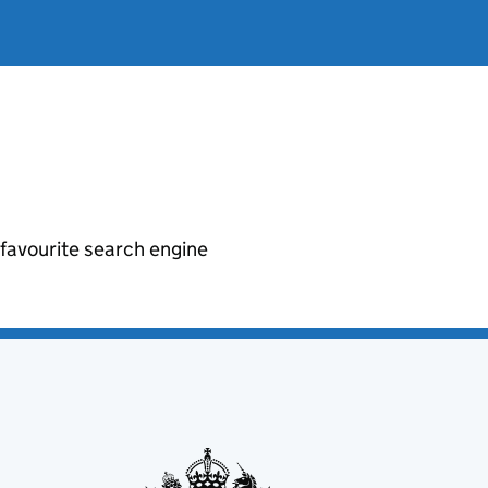
r favourite search engine