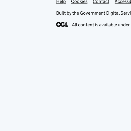
Help
Support links
Cookies
Contact
Accessib
Built by the
Government Digital Serv
All content is available under