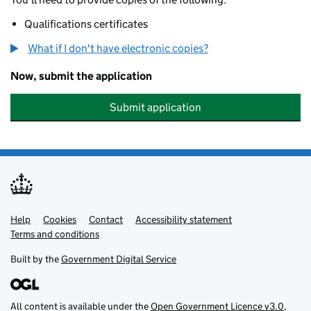
Qualifications certificates
What if I don't have electronic copies?
Now, submit the application
Submit application
Help
Support links
Cookies
Contact
Accessibility statement
Terms and conditions
Built by the
Government Digital Service
All content is available under the
Open Government Licence v3.0
,