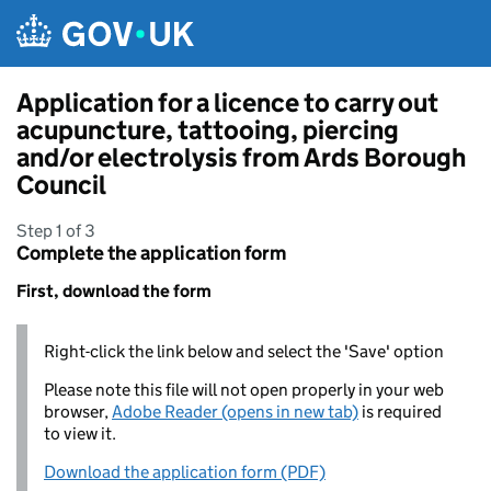
Skip to main content
Application for a licence to carry out
acupuncture, tattooing, piercing
and/or electrolysis from Ards Borough
Council
Step 1 of 3
Complete the application form
First, download the form
Right-click the link below and select the 'Save' option
Please note this file will not open properly in your web
browser,
Adobe Reader (opens in new tab)
is required
to view it.
Download the application form (PDF)