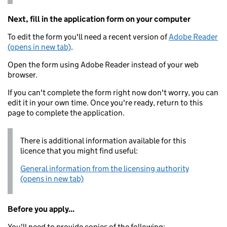
Next, fill in the application form on your computer
To edit the form you'll need a recent version of
Adobe Reader
(opens in new tab)
.
Open the form using Adobe Reader instead of your web
browser.
If you can't complete the form right now don't worry, you can
edit it in your own time. Once you're ready, return to this
page to complete the application.
There is additional information available for this
licence that you might find useful:
General information from the licensing authority
(opens in new tab)
Before you apply...
You'll need to provide copies of the following: