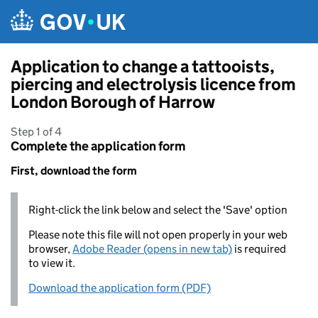
Skip to main content
Application to change a tattooists,
piercing and electrolysis licence from
London Borough of Harrow
Step 1 of 4
Complete the application form
First, download the form
Right-click the link below and select the 'Save' option
Please note this file will not open properly in your web
browser,
Adobe Reader (opens in new tab)
is required
to view it.
Download the application form (PDF)