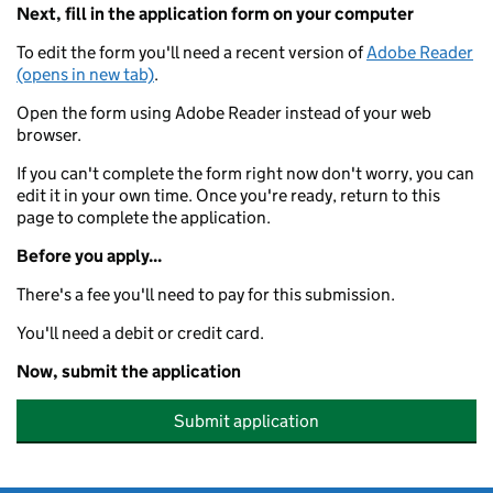
Next, fill in the application form on your computer
To edit the form you'll need a recent version of
Adobe Reader
(opens in new tab)
.
Open the form using Adobe Reader instead of your web
browser.
If you can't complete the form right now don't worry, you can
edit it in your own time. Once you're ready, return to this
page to complete the application.
Before you apply...
There's a fee you'll need to pay for this submission.
You'll need a debit or credit card.
Now, submit the application
Submit application