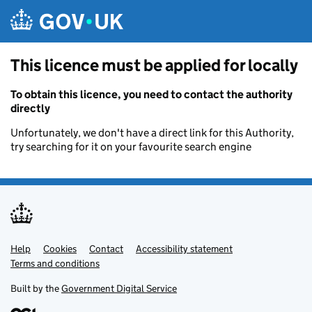
Skip to main content
This licence must be applied for locally
To obtain this licence, you need to contact the authority
directly
Unfortunately, we don't have a direct link for this Authority,
try searching for it on your favourite search engine
Help
Support links
Cookies
Contact
Accessibility statement
Terms and conditions
Built by the
Government Digital Service