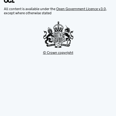
All content is available under the
Open Government Licence v3.0
,
except where otherwise stated
© Crown copyright