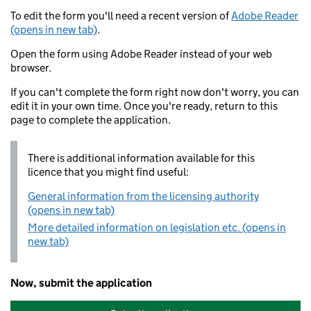
To edit the form you'll need a recent version of
Adobe Reader
(opens in new tab)
.
Open the form using Adobe Reader instead of your web
browser.
If you can't complete the form right now don't worry, you can
edit it in your own time. Once you're ready, return to this
page to complete the application.
There is additional information available for this
licence that you might find useful:
General information from the licensing authority
(opens in new tab)
More detailed information on legislation etc. (opens in
new tab)
Now, submit the application