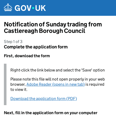
Skip to main content
Notification of Sunday trading from
Castlereagh Borough Council
Step 1 of 3
Complete the application form
First, download the form
Right-click the link below and select the 'Save' option
Please note this file will not open properly in your web
browser,
Adobe Reader (opens in new tab)
is required
to view it.
Download the application form (PDF)
Next, fill in the application form on your computer