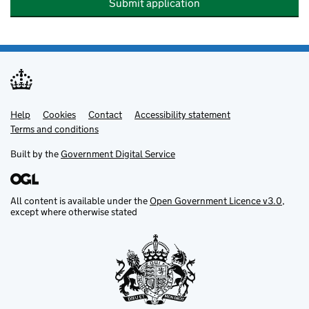
Submit application
Help
Support links
Cookies
Contact
Accessibility statement
Terms and conditions
Built by the
Government Digital Service
All content is available under the
Open Government Licence v3.0
,
except where otherwise stated