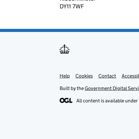
DY11 7WF
Help
Support links
Cookies
Contact
Accessib
Built by the
Government Digital Serv
All content is available under