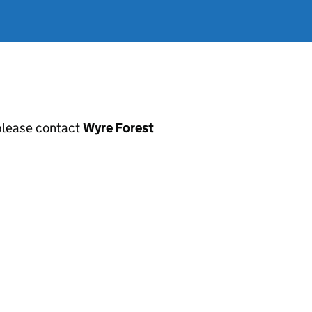
, please contact
Wyre Forest