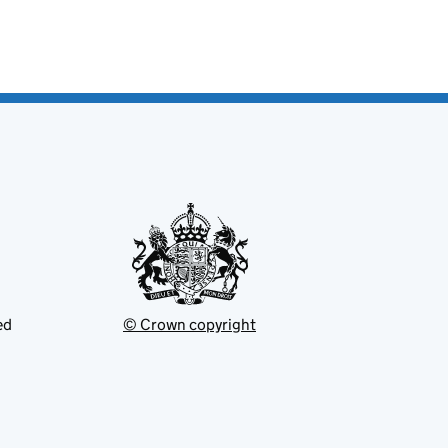
ed
© Crown copyright