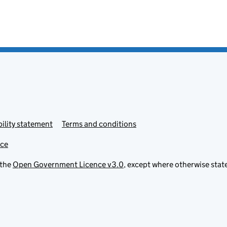
ility statement
Terms and conditions
ice
 the
Open Government Licence v3.0
, except where otherwise stat