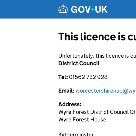
Skip to main content
This licence is 
Unfortunately, this licence is c
District Council
.
Tel:
01562 732 928
Email:
worcestershirehub@wyr
Address:
Wyre Forest District Council Of
Wyre Forest House
Kidderminster