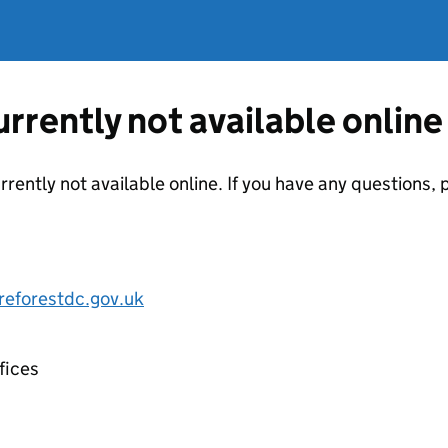
currently not available online
urrently not available online. If you have any questions
eforestdc.gov.uk
fices