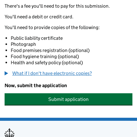
There's a fee you'll need to pay for this submission.
You'll need a debit or credit card.
You'll need to provide copies of the following:
Public liability certificate
Photograph
Food premises registration (optional)
Food hygiene training (optional)
Health and safety policy (optional)
What if I don't have electronic copies?
Now, submit the application
Submit application