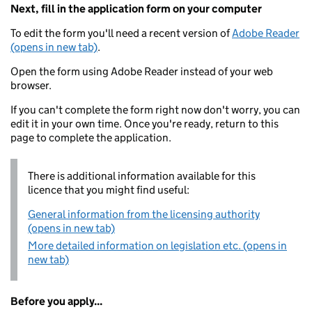
Next, fill in the application form on your computer
To edit the form you'll need a recent version of
Adobe Reader
(opens in new tab)
.
Open the form using Adobe Reader instead of your web
browser.
If you can't complete the form right now don't worry, you can
edit it in your own time. Once you're ready, return to this
page to complete the application.
There is additional information available for this
licence that you might find useful:
General information from the licensing authority
(opens in new tab)
More detailed information on legislation etc. (opens in
new tab)
Before you apply...