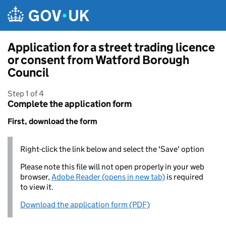
Skip to main content
Application for a street trading licence
or consent from Watford Borough
Council
Step 1 of 4
Complete the application form
First, download the form
Right-click the link below and select the 'Save' option
Please note this file will not open properly in your web
browser,
Adobe Reader (opens in new tab)
is required
to view it.
Download the application form (PDF)