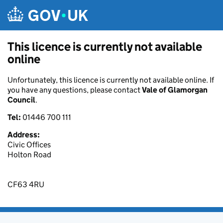
Skip to main content
This licence is currently not available
online
Unfortunately, this licence is currently not available online. If
you have any questions, please contact
Vale of Glamorgan
Council
.
Tel:
01446 700 111
Address:
Civic Offices
Holton Road
CF63 4RU