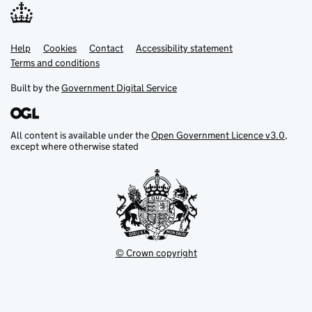
Help
Support links
Cookies
Contact
Accessibility statement
Terms and conditions
Built by the
Government Digital Service
All content is available under the
Open Government Licence v3.0
,
except where otherwise stated
© Crown copyright