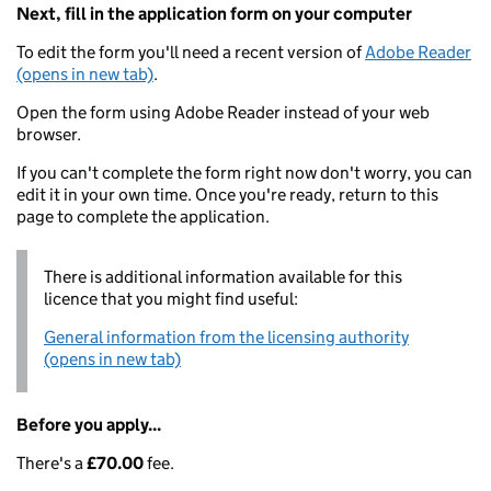
Next, fill in the application form on your computer
To edit the form you'll need a recent version of
Adobe Reader
(opens in new tab)
.
Open the form using Adobe Reader instead of your web
browser.
If you can't complete the form right now don't worry, you can
edit it in your own time. Once you're ready, return to this
page to complete the application.
There is additional information available for this
licence that you might find useful:
General information from the licensing authority
(opens in new tab)
Before you apply...
There's a
£70.00
fee.