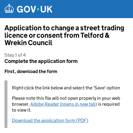
Skip to main content
Application to change a street trading
licence or consent from Telford &
Wrekin Council
Step 1 of 4
Complete the application form
First, download the form
Right-click the link below and select the 'Save' option
Please note this file will not open properly in your web
browser,
Adobe Reader (opens in new tab)
is required
to view it.
Download the application form (PDF)