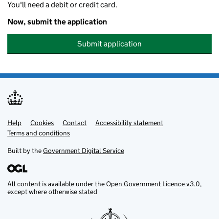
You'll need a debit or credit card.
Now, submit the application
Submit application
Help
Support links
Cookies
Contact
Accessibility statement
Terms and conditions
Built by the
Government Digital Service
All content is available under the
Open Government Licence v3.0
,
except where otherwise stated