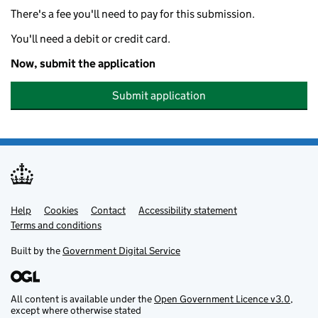
There's a fee you'll need to pay for this submission.
You'll need a debit or credit card.
Now, submit the application
Submit application
Help
Support links
Cookies
Contact
Accessibility statement
Terms and conditions
Built by the
Government Digital Service
All content is available under the
Open Government Licence v3.0
,
except where otherwise stated