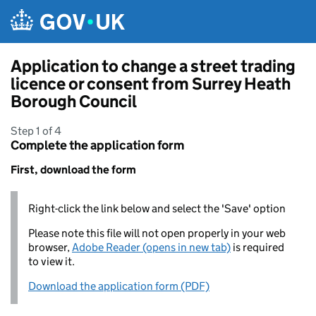
Skip to main content
Application to change a street trading
licence or consent from Surrey Heath
Borough Council
Step 1 of 4
Complete the application form
First, download the form
Right-click the link below and select the 'Save' option
Please note this file will not open properly in your web
browser,
Adobe Reader (opens in new tab)
is required
to view it.
Download the application form (PDF)