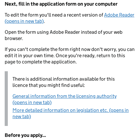
Next, fill in the application form on your computer
To edit the form you'll need a recent version of
Adobe Reader
(opens in new tab)
.
Open the form using Adobe Reader instead of your web
browser.
If you can't complete the form right now don't worry, you can
edit it in your own time. Once you're ready, return to this
page to complete the application.
There is additional information available for this
licence that you might find useful:
General information from the licensing authority
(opens in new tab)
More detailed information on legislation etc. (opens in
new tab)
Before you apply...