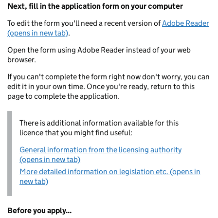
Next, fill in the application form on your computer
To edit the form you'll need a recent version of
Adobe Reader
(opens in new tab)
.
Open the form using Adobe Reader instead of your web
browser.
If you can't complete the form right now don't worry, you can
edit it in your own time. Once you're ready, return to this
page to complete the application.
There is additional information available for this
licence that you might find useful:
General information from the licensing authority
(opens in new tab)
More detailed information on legislation etc. (opens in
new tab)
Before you apply...