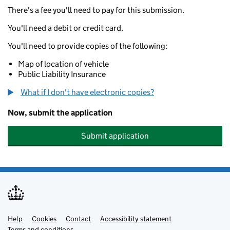
There's a fee you'll need to pay for this submission.
You'll need a debit or credit card.
You'll need to provide copies of the following:
Map of location of vehicle
Public Liability Insurance
What if I don't have electronic copies?
Now, submit the application
Submit application
Help
Support links
Cookies
Contact
Accessibility statement
Terms and conditions