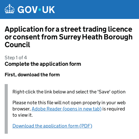
Skip to main content
Application for a street trading licence
or consent from Surrey Heath Borough
Council
Step 1 of 4
Complete the application form
First, download the form
Right-click the link below and select the 'Save' option
Please note this file will not open properly in your web
browser,
Adobe Reader (opens in new tab)
is required
to view it.
Download the application form (PDF)