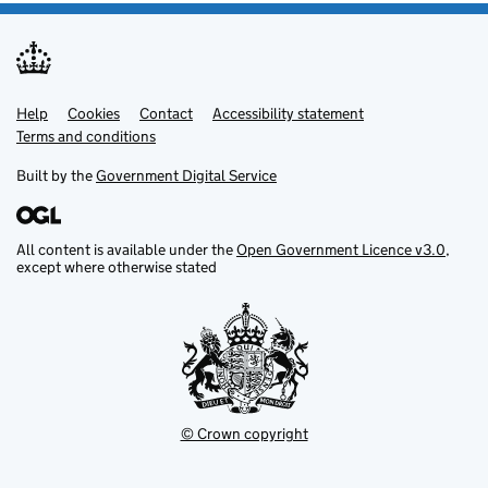
Help
Support links
Cookies
Contact
Accessibility statement
Terms and conditions
Built by the
Government Digital Service
All content is available under the
Open Government Licence v3.0
,
except where otherwise stated
© Crown copyright