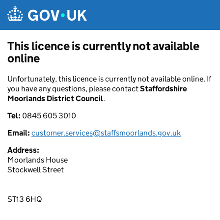
Skip to main content
This licence is currently not available
online
Unfortunately, this licence is currently not available online. If
you have any questions, please contact
Staffordshire
Moorlands District Council
.
Tel:
0845 605 3010
Email:
customer.services@staffsmoorlands.gov.uk
Address:
Moorlands House
Stockwell Street
ST13 6HQ