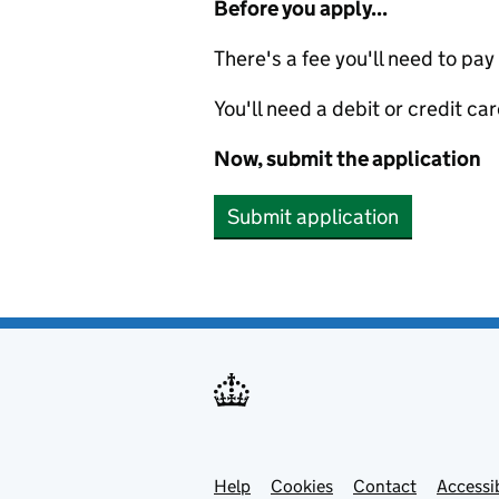
Before you apply...
There's a fee you'll need to pay
You'll need a debit or credit car
Now, submit the application
Submit application
Help
Support links
Cookies
Contact
Accessib