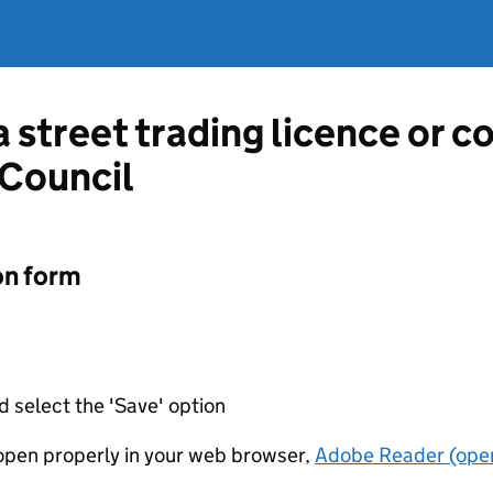
a street trading licence or 
 Council
on form
d select the 'Save' option
t open properly in your web browser,
Adobe Reader (open