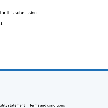
 for this submission.
d.
ility statement
Terms and conditions