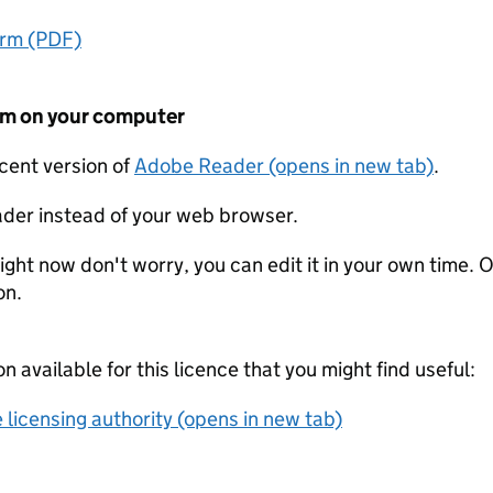
orm (PDF)
form on your computer
ecent version of
Adobe Reader (opens in new tab)
.
der instead of your web browser.
ight now don't worry, you can edit it in your own time. O
on.
on available for this licence that you might find useful:
 licensing authority (opens in new tab)