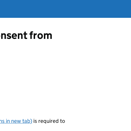
consent from
s in new tab)
is required to