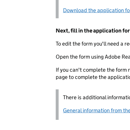
Download the application f
Next, fill in the application 
To edit the form you'll need a r
Open the form using Adobe Rea
If you can't complete the form r
page to complete the applicati
There is additional informati
General information from the