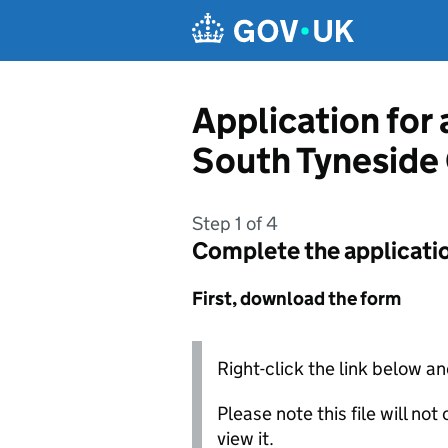
Skip to main content
Application for 
South Tyneside
Step 1 of 4
Complete the applicati
First, download the form
Right-click the link below an
Please note this file will no
view it.