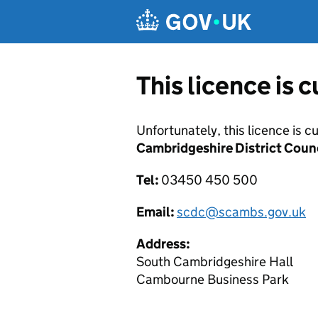
Skip to main content
This licence is 
Unfortunately, this licence is c
Cambridgeshire District Coun
Tel:
03450 450 500
Email:
scdc@scambs.gov.uk
Address:
South Cambridgeshire Hall
Cambourne Business Park