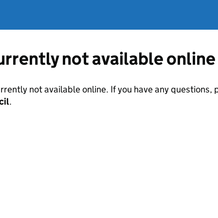
currently not available online
urrently not available online. If you have any questions
cil
.