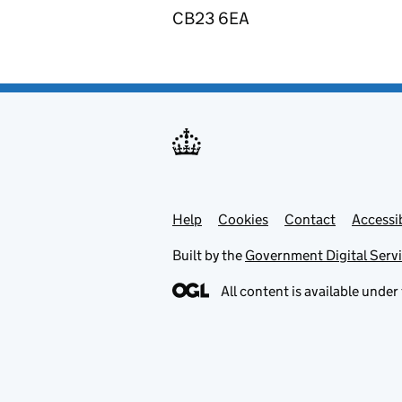
CB23 6EA
Help
Support links
Cookies
Contact
Accessib
Built by the
Government Digital Serv
All content is available under