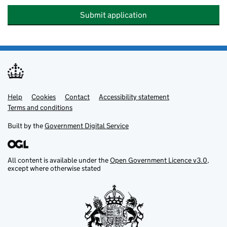
Submit application
Help
Support links
Cookies
Contact
Accessibility statement
Terms and conditions
Built by the
Government Digital Service
All content is available under the
Open Government Licence v3.0
,
except where otherwise stated