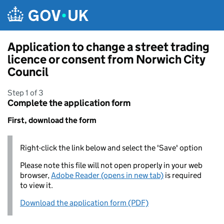
Skip to main content
Application to change a street trading
licence or consent from Norwich City
Council
Step 1 of 3
Complete the application form
First, download the form
Right-click the link below and select the 'Save' option
Please note this file will not open properly in your web
browser,
Adobe Reader (opens in new tab)
is required
to view it.
Download the application form (PDF)