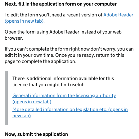
Next, fill in the application form on your computer
To edit the form you'll need a recent version of
Adobe Reader
(opens in new tab)
.
Open the form using Adobe Reader instead of your web
browser.
If you can't complete the form right now don't worry, you can
edit it in your own time. Once you're ready, return to this
page to complete the application.
There is additional information available for this
licence that you might find useful:
General information from the licensing authority
(opens in new tab)
More detailed information on legislation etc. (opens in
new tab)
Now, submit the application