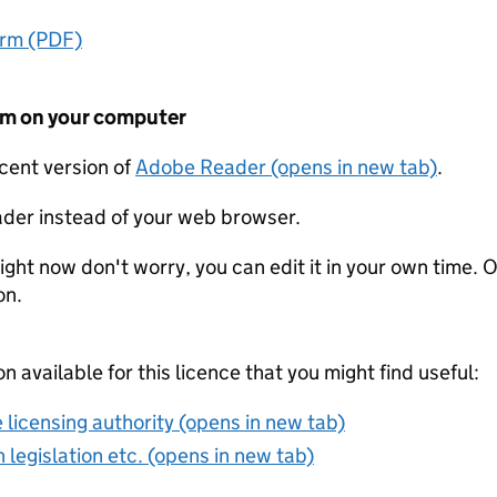
orm (PDF)
form on your computer
ecent version of
Adobe Reader (opens in new tab)
.
der instead of your web browser.
ight now don't worry, you can edit it in your own time. O
on.
on available for this licence that you might find useful:
 licensing authority (opens in new tab)
 legislation etc. (opens in new tab)