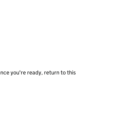
nce you're ready, return to this