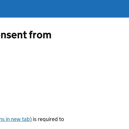
consent from
s in new tab)
is required to