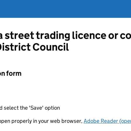
a street trading licence or 
istrict Council
on form
d select the 'Save' option
t open properly in your web browser,
Adobe Reader (open