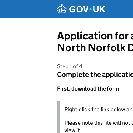
Skip to main content
Application for 
North Norfolk D
Step 1 of 4
Complete the applicati
First, download the form
Right-click the link below an
Please note this file will no
view it.