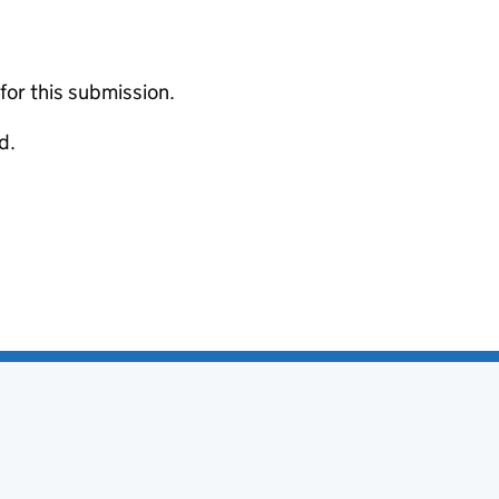
 for this submission.
d.