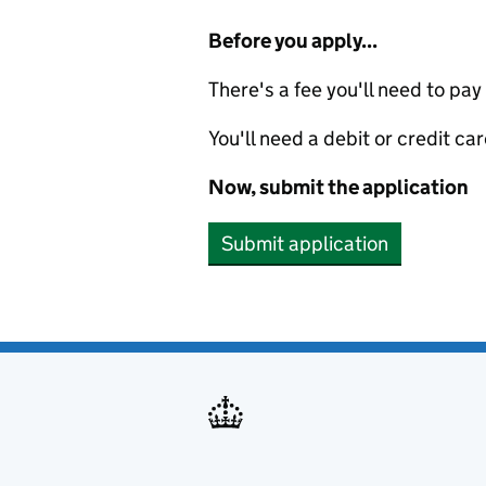
Before you apply...
There's a fee you'll need to pay
You'll need a debit or credit car
Now, submit the application
Submit application