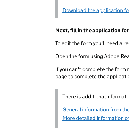
Download the application f
Next, fill in the application 
To edit the form you'll need a r
Open the form using Adobe Rea
If you can't complete the form r
page to complete the applicati
There is additional informati
General information from the
More detailed information on