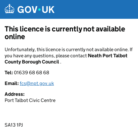
Skip to main content
This licence is currently not available
online
Unfortunately, this licence is currently not available online. If
you have any questions, please contact
Neath Port Talbot
County Borough Council
.
Tel:
01639 68 68 68
Email:
fcs@npt.gov.uk
Address:
Port Talbot Civic Centre
SA13 1PJ