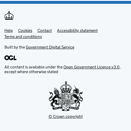
Help
Support links
Cookies
Contact
Accessibility statement
Terms and conditions
Built by the
Government Digital Service
All content is available under the
Open Government Licence v3.0
,
except where otherwise stated
© Crown copyright