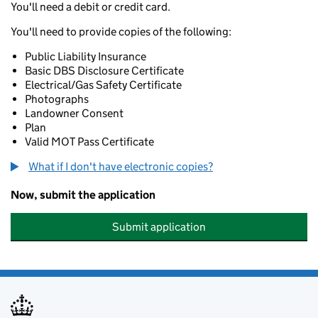
You'll need a debit or credit card.
You'll need to provide copies of the following:
Public Liability Insurance
Basic DBS Disclosure Certificate
Electrical/Gas Safety Certificate
Photographs
Landowner Consent
Plan
Valid MOT Pass Certificate
What if I don't have electronic copies?
Now, submit the application
Submit application