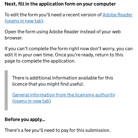
Next, fill in the application form on your computer
To edit the form you'll need a recent version of
Adobe Reader
(opens in new tab)
.
Open the form using Adobe Reader instead of your web
browser.
If you can't complete the form right now don't worry, you can
edit it in your own time. Once you're ready, return to this
page to complete the application.
There is additional information available for this
licence that you might find useful:
General information from the licensing authority
(opens in new tab)
Before you apply...
There's a fee you'll need to pay for this submission.