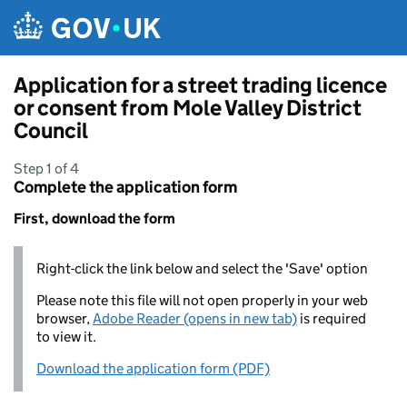
Skip to main content
Application for a street trading licence
or consent from Mole Valley District
Council
Step 1 of 4
Complete the application form
First, download the form
Right-click the link below and select the 'Save' option
Please note this file will not open properly in your web
browser,
Adobe Reader (opens in new tab)
is required
to view it.
Download the application form (PDF)