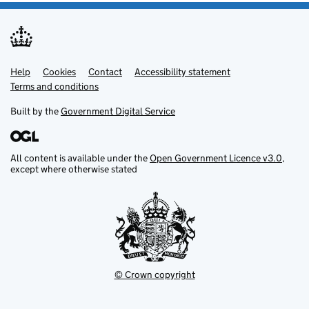
Help
Support links
Cookies
Contact
Accessibility statement
Terms and conditions
Built by the
Government Digital Service
All content is available under the
Open Government Licence v3.0
,
except where otherwise stated
© Crown copyright