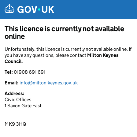
Skip to main content
This licence is currently not available
online
Unfortunately, this licence is currently not available online. If
you have any questions, please contact
Milton Keynes
Council
.
Tel:
01908 691 691
Email:
info@milton-keynes.gov.uk
Address:
Civic Offices
1 Saxon Gate East
MK9 3HQ