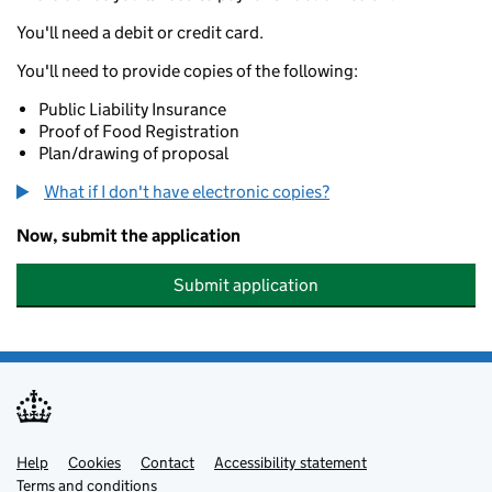
You'll need a debit or credit card.
You'll need to provide copies of the following:
Public Liability Insurance
Proof of Food Registration
Plan/drawing of proposal
What if I don't have electronic copies?
Now, submit the application
Submit application
Help
Support links
Cookies
Contact
Accessibility statement
Terms and conditions