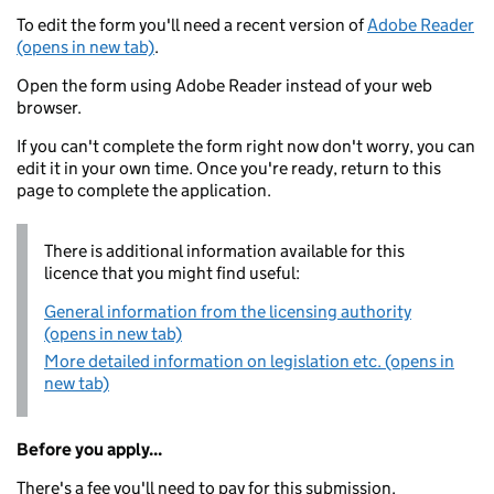
To edit the form you'll need a recent version of
Adobe Reader
(opens in new tab)
.
Open the form using Adobe Reader instead of your web
browser.
If you can't complete the form right now don't worry, you can
edit it in your own time. Once you're ready, return to this
page to complete the application.
There is additional information available for this
licence that you might find useful:
General information from the licensing authority
(opens in new tab)
More detailed information on legislation etc. (opens in
new tab)
Before you apply...
There's a fee you'll need to pay for this submission.