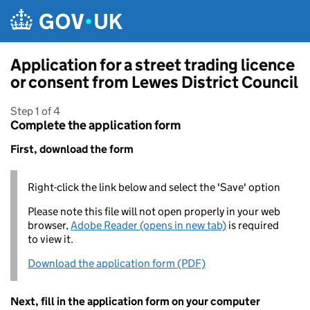
Skip to main content
Application for a street trading licence
or consent from Lewes District Council
Step 1 of 4
Complete the application form
First, download the form
Right-click the link below and select the 'Save' option
Please note this file will not open properly in your web
browser,
Adobe Reader (opens in new tab)
is required
to view it.
Download the application form (PDF)
Next, fill in the application form on your computer