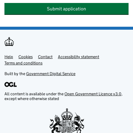
Submit application
Help
Support links
Cookies
Contact
Accessibility statement
Terms and conditions
Built by the
Government Digital Service
All content is available under the
Open Government Licence v3.0
,
except where otherwise stated