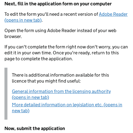
Next, fill in the application form on your computer
To edit the form you'll need a recent version of
Adobe Reader
(opens in new tab)
.
Open the form using Adobe Reader instead of your web
browser.
If you can't complete the form right now don't worry, you can
edit it in your own time. Once you're ready, return to this
page to complete the application.
There is additional information available for this
licence that you might find useful:
General information from the licensing authority
(opens in new tab)
More detailed information on legislation etc. (opens in
new tab)
Now, submit the application