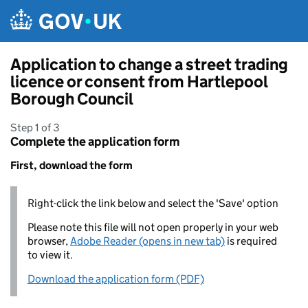
Skip to main content
Application to change a street trading
licence or consent from Hartlepool
Borough Council
Step 1 of 3
Complete the application form
First, download the form
Right-click the link below and select the 'Save' option
Please note this file will not open properly in your web
browser,
Adobe Reader (opens in new tab)
is required
to view it.
Download the application form (PDF)