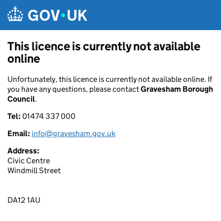
Skip to main content
This licence is currently not available
online
Unfortunately, this licence is currently not available online. If
you have any questions, please contact
Gravesham Borough
Council
.
Tel:
01474 337 000
Email:
info@gravesham.gov.uk
Address:
Civic Centre
Windmill Street
DA12 1AU