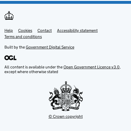
Help
Support links
Cookies
Contact
Accessibility statement
Terms and conditions
Built by the
Government Digital Service
All content is available under the
Open Government Licence v3.0
,
except where otherwise stated
© Crown copyright