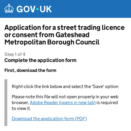
Skip to main content
Application for a street trading licence
or consent from Gateshead
Metropolitan Borough Council
Step 1 of 4
Complete the application form
First, download the form
Right-click the link below and select the 'Save' option
Please note this file will not open properly in your web
browser,
Adobe Reader (opens in new tab)
is required
to view it.
Download the application form (PDF)