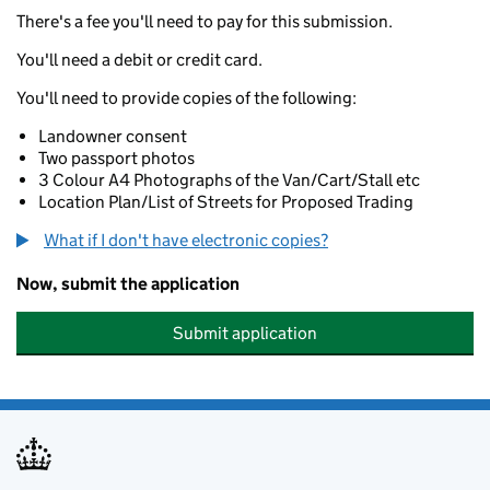
There's a fee you'll need to pay for this submission.
You'll need a debit or credit card.
You'll need to provide copies of the following:
Landowner consent
Two passport photos
3 Colour A4 Photographs of the Van/Cart/Stall etc
Location Plan/List of Streets for Proposed Trading
What if I don't have electronic copies?
Now, submit the application
Submit application