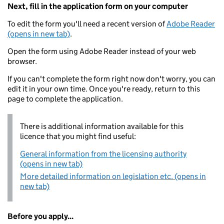
Next, fill in the application form on your computer
To edit the form you'll need a recent version of
Adobe Reader
(opens in new tab)
.
Open the form using Adobe Reader instead of your web
browser.
If you can't complete the form right now don't worry, you can
edit it in your own time. Once you're ready, return to this
page to complete the application.
There is additional information available for this
licence that you might find useful:
General information from the licensing authority
(opens in new tab)
More detailed information on legislation etc. (opens in
new tab)
Before you apply...