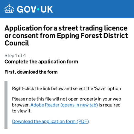
Skip to main content
Application for a street trading licence
or consent from Epping Forest District
Council
Step 1 of 4
Complete the application form
First, download the form
Right-click the link below and select the 'Save' option
Please note this file will not open properly in your web
browser,
Adobe Reader (opens in new tab)
is required
to view it.
Download the application form (PDF)