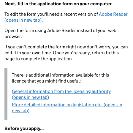
Next, fill in the application form on your computer
To edit the form you'll need a recent version of
Adobe Reader
(opens in new tab)
.
Open the form using Adobe Reader instead of your web
browser.
If you can't complete the form right now don't worry, you can
edit it in your own time. Once you're ready, return to this
page to complete the application.
There is additional information available for this
licence that you might find useful:
General information from the licensing authority
(opens in new tab)
More detailed information on legislation etc. (opens in
new tab)
Before you apply...