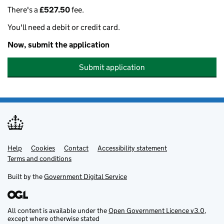
There's a
£527.50
fee.
You'll need a debit or credit card.
Now, submit the application
Submit application
Help
Support links
Cookies
Contact
Accessibility statement
Terms and conditions
Built by the
Government Digital Service
All content is available under the
Open Government Licence v3.0
,
except where otherwise stated