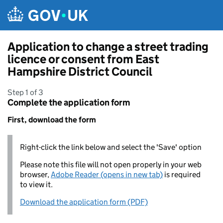
Skip to main content
Application to change a street trading
licence or consent from East
Hampshire District Council
Step 1 of 3
Complete the application form
First, download the form
Right-click the link below and select the 'Save' option
Please note this file will not open properly in your web
browser,
Adobe Reader (opens in new tab)
is required
to view it.
Download the application form (PDF)