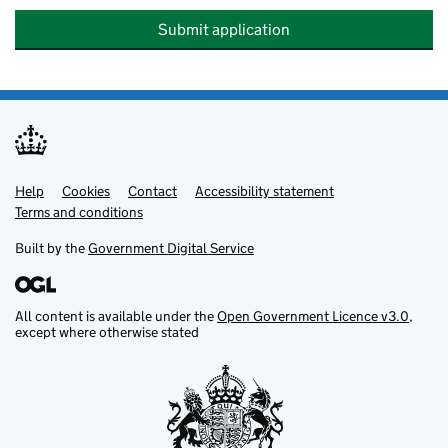
Submit application
Help
Support links
Cookies
Contact
Accessibility statement
Terms and conditions
Built by the
Government Digital Service
All content is available under the
Open Government Licence v3.0
,
except where otherwise stated