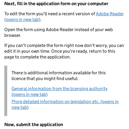
Next, fill in the application form on your computer
To edit the form you'll need a recent version of
Adobe Reader
(opens in new tab)
.
Open the form using Adobe Reader instead of your web
browser.
If you can't complete the form right now don't worry, you can
edit it in your own time. Once you're ready, return to this
page to complete the application.
There is additional information available for this
licence that you might find useful:
General information from the licensing authority
(opens in new tab)
More detailed information on legislation etc. (opens in
new tab)
Now, submit the application