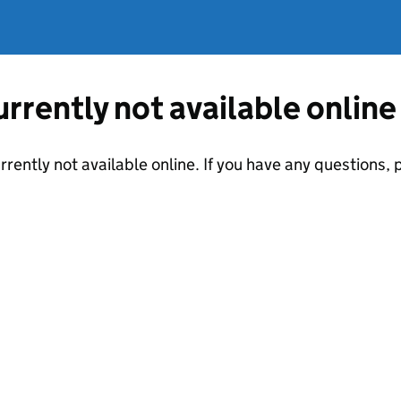
currently not available online
urrently not available online. If you have any questions