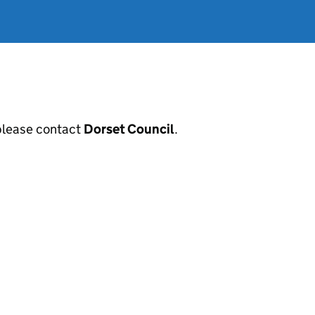
, please contact
Dorset Council
.