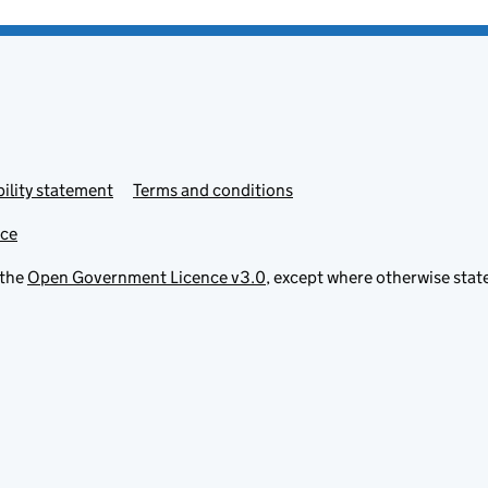
ility statement
Terms and conditions
ice
 the
Open Government Licence v3.0
, except where otherwise stat