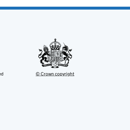
ed
© Crown copyright