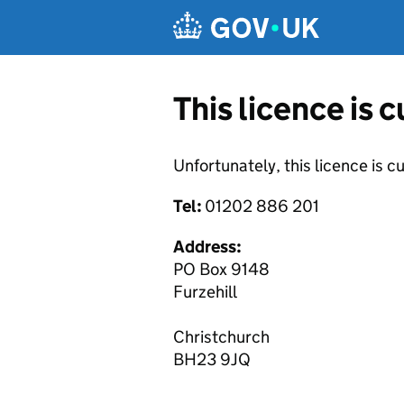
Skip to main content
This licence is 
Unfortunately, this licence is c
Tel:
01202 886 201
Address:
PO Box 9148
Furzehill
Christchurch
BH23 9JQ