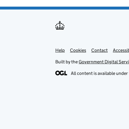
Help
Support links
Cookies
Contact
Accessib
Built by the
Government Digital Serv
All content is available under