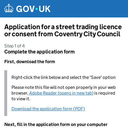
Skip to main content
Application for a street trading licence
or consent from Coventry City Council
Step 1 of 4
Complete the application form
First, download the form
Right-click the link below and select the 'Save' option
Please note this file will not open properly in your web
browser,
Adobe Reader (opens in new tab)
is required
to view it.
Download the application form (PDF)
Next, fill in the application form on your computer