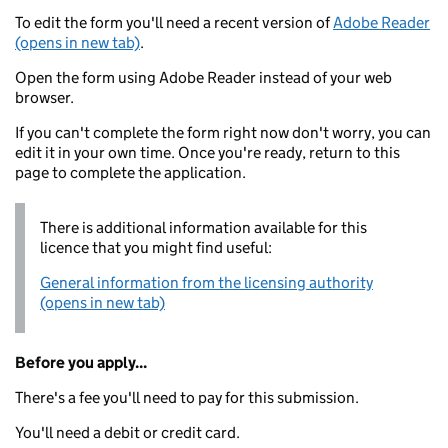
To edit the form you'll need a recent version of
Adobe Reader
(opens in new tab)
.
Open the form using Adobe Reader instead of your web
browser.
If you can't complete the form right now don't worry, you can
edit it in your own time. Once you're ready, return to this
page to complete the application.
There is additional information available for this
licence that you might find useful:
General information from the licensing authority
(opens in new tab)
Before you apply...
There's a fee you'll need to pay for this submission.
You'll need a debit or credit card.