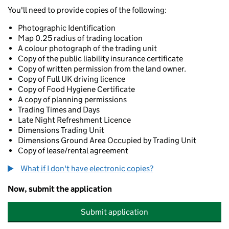
You'll need to provide copies of the following:
Photographic Identification
Map 0.25 radius of trading location
A colour photograph of the trading unit
Copy of the public liability insurance certificate
Copy of written permission from the land owner.
Copy of Full UK driving licence
Copy of Food Hygiene Certificate
A copy of planning permissions
Trading Times and Days
Late Night Refreshment Licence
Dimensions Trading Unit
Dimensions Ground Area Occupied by Trading Unit
Copy of lease/rental agreement
What if I don't have electronic copies?
Now, submit the application
Submit application