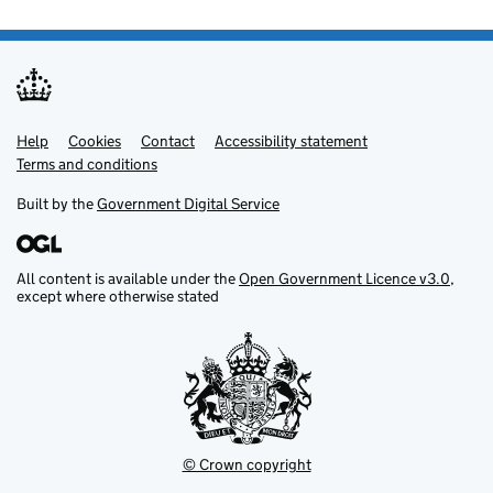
Help
Support links
Cookies
Contact
Accessibility statement
Terms and conditions
Built by the
Government Digital Service
All content is available under the
Open Government Licence v3.0
,
except where otherwise stated
© Crown copyright