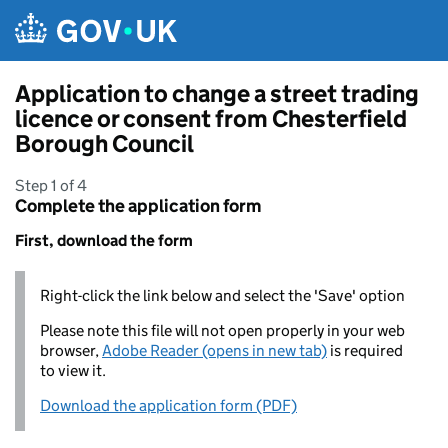
Skip to main content
Application to change a street trading
licence or consent from Chesterfield
Borough Council
Step 1 of 4
Complete the application form
First, download the form
Right-click the link below and select the 'Save' option
Please note this file will not open properly in your web
browser,
Adobe Reader (opens in new tab)
is required
to view it.
Download the application form (PDF)