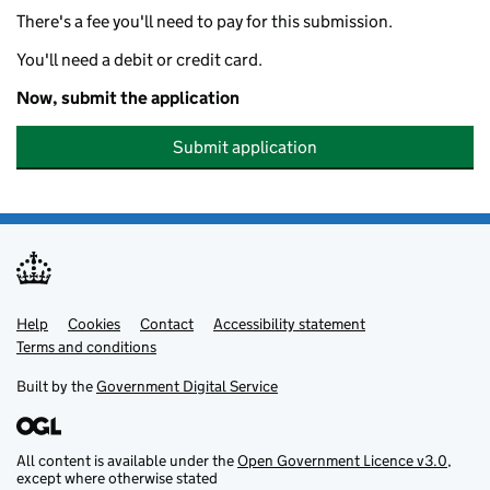
There's a fee you'll need to pay for this submission.
You'll need a debit or credit card.
Now, submit the application
Submit application
Help
Support links
Cookies
Contact
Accessibility statement
Terms and conditions
Built by the
Government Digital Service
All content is available under the
Open Government Licence v3.0
,
except where otherwise stated