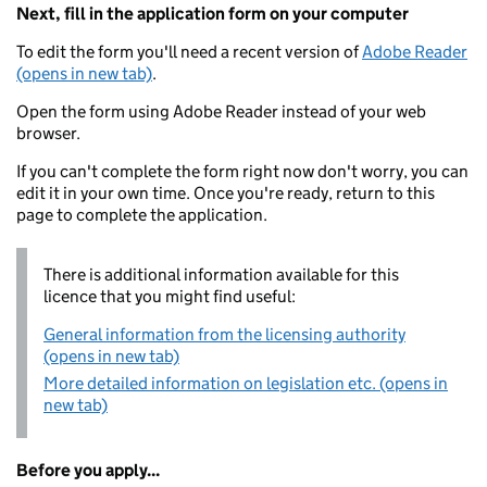
Next, fill in the application form on your computer
To edit the form you'll need a recent version of
Adobe Reader
(opens in new tab)
.
Open the form using Adobe Reader instead of your web
browser.
If you can't complete the form right now don't worry, you can
edit it in your own time. Once you're ready, return to this
page to complete the application.
There is additional information available for this
licence that you might find useful:
General information from the licensing authority
(opens in new tab)
More detailed information on legislation etc. (opens in
new tab)
Before you apply...