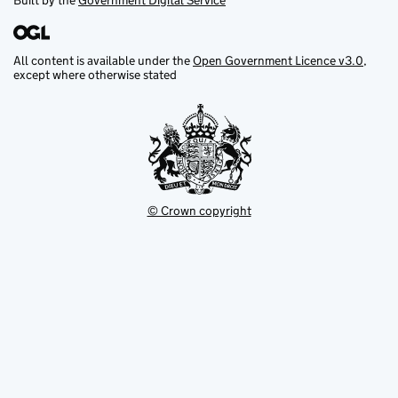
Built by the
Government Digital Service
All content is available under the
Open Government Licence v3.0
,
except where otherwise stated
© Crown copyright