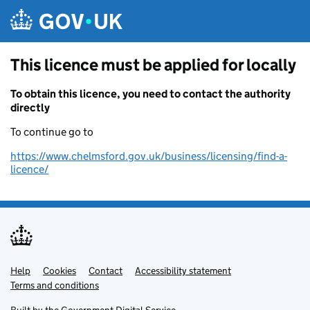
Skip to main content
This licence must be applied for locally
To obtain this licence, you need to contact the authority
directly
To continue go to
https://www.chelmsford.gov.uk/business/licensing/find-a-
licence/
Help
Support links
Cookies
Contact
Accessibility statement
Terms and conditions