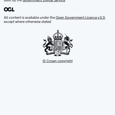
Built by the
Government Digital Service
All content is available under the
Open Government Licence v3.0
,
except where otherwise stated
© Crown copyright