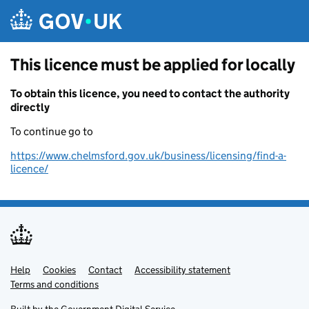
Skip to main content
This licence must be applied for locally
To obtain this licence, you need to contact the authority
directly
To continue go to
https://www.chelmsford.gov.uk/business/licensing/find-a-
licence/
Help
Support links
Cookies
Contact
Accessibility statement
Terms and conditions