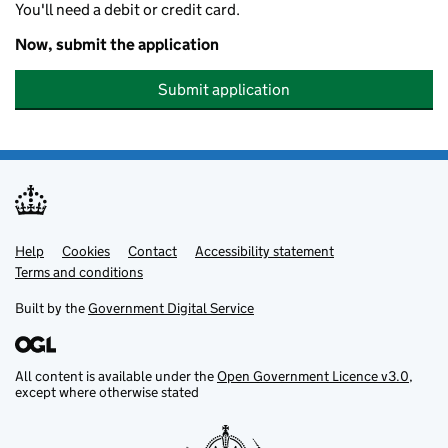
You'll need a debit or credit card.
Now, submit the application
Submit application
Help
Support links
Cookies
Contact
Accessibility statement
Terms and conditions
Built by the
Government Digital Service
All content is available under the
Open Government Licence v3.0
,
except where otherwise stated