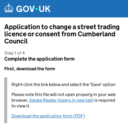
Skip to main content
Application to change a street trading
licence or consent from Cumberland
Council
Step 1 of 4
Complete the application form
First, download the form
Right-click the link below and select the 'Save' option
Please note this file will not open properly in your web
browser,
Adobe Reader (opens in new tab)
is required
to view it.
Download the application form (PDF)