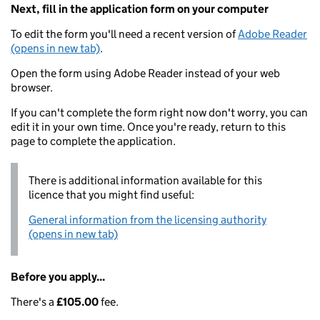
Next, fill in the application form on your computer
To edit the form you'll need a recent version of
Adobe Reader
(opens in new tab)
.
Open the form using Adobe Reader instead of your web
browser.
If you can't complete the form right now don't worry, you can
edit it in your own time. Once you're ready, return to this
page to complete the application.
There is additional information available for this
licence that you might find useful:
General information from the licensing authority
(opens in new tab)
Before you apply...
There's a
£105.00
fee.