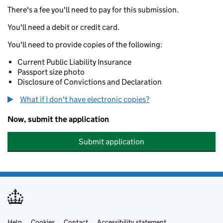
There's a fee you'll need to pay for this submission.
You'll need a debit or credit card.
You'll need to provide copies of the following:
Current Public Liability Insurance
Passport size photo
Disclosure of Convictions and Declaration
What if I don't have electronic copies?
Now, submit the application
Submit application
Help
Cookies
Contact
Accessibility statement