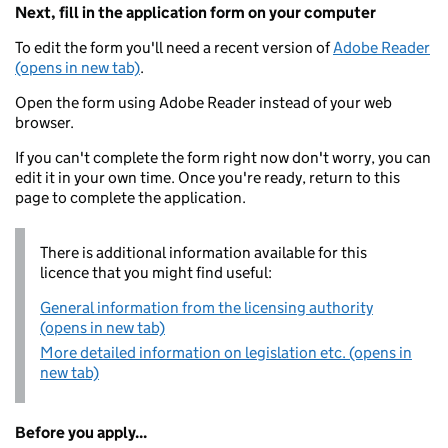
Next, fill in the application form on your computer
To edit the form you'll need a recent version of
Adobe Reader
(opens in new tab)
.
Open the form using Adobe Reader instead of your web
browser.
If you can't complete the form right now don't worry, you can
edit it in your own time. Once you're ready, return to this
page to complete the application.
There is additional information available for this
licence that you might find useful:
General information from the licensing authority
(opens in new tab)
More detailed information on legislation etc. (opens in
new tab)
Before you apply...