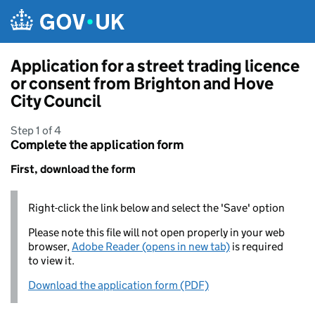
Skip to main content
Application for a street trading licence
or consent from Brighton and Hove
City Council
Step 1 of 4
Complete the application form
First, download the form
Right-click the link below and select the 'Save' option
Please note this file will not open properly in your web
browser,
Adobe Reader (opens in new tab)
is required
to view it.
Download the application form (PDF)