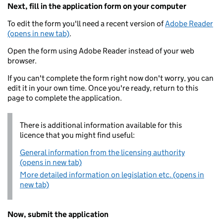
Next, fill in the application form on your computer
To edit the form you'll need a recent version of
Adobe Reader
(opens in new tab)
.
Open the form using Adobe Reader instead of your web
browser.
If you can't complete the form right now don't worry, you can
edit it in your own time. Once you're ready, return to this
page to complete the application.
There is additional information available for this
licence that you might find useful:
General information from the licensing authority
(opens in new tab)
More detailed information on legislation etc. (opens in
new tab)
Now, submit the application