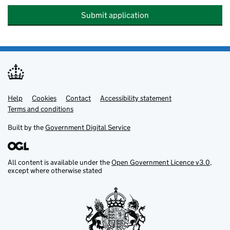
Submit application
Help
Support links
Cookies
Contact
Accessibility statement
Terms and conditions
Built by the
Government Digital Service
All content is available under the
Open Government Licence v3.0
,
except where otherwise stated