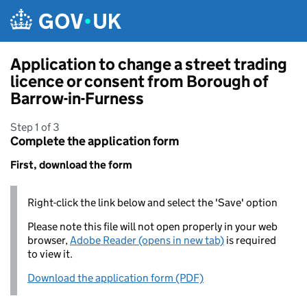
Skip to main content
Application to change a street trading
licence or consent from Borough of
Barrow-in-Furness
Step 1 of 3
Complete the application form
First, download the form
Right-click the link below and select the 'Save' option
Please note this file will not open properly in your web
browser,
Adobe Reader (opens in new tab)
is required
to view it.
Download the application form (PDF)