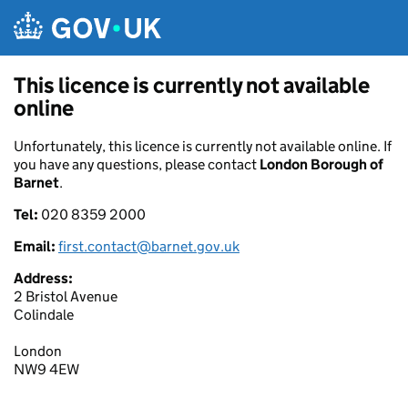
Skip to main content
This licence is currently not available
online
Unfortunately, this licence is currently not available online. If
you have any questions, please contact
London Borough of
Barnet
.
Tel:
020 8359 2000
Email:
first.contact@barnet.gov.uk
Address:
2 Bristol Avenue
Colindale
London
NW9 4EW