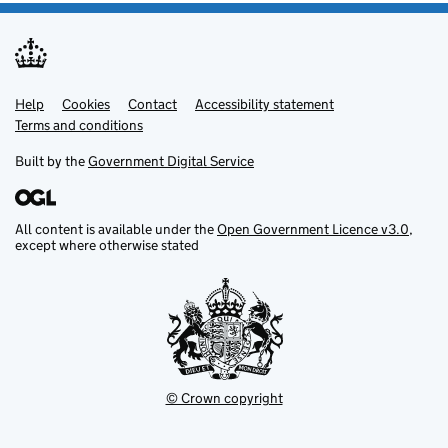
Help
Support links
Cookies
Contact
Accessibility statement
Terms and conditions
Built by the
Government Digital Service
All content is available under the
Open Government Licence v3.0
,
except where otherwise stated
© Crown copyright