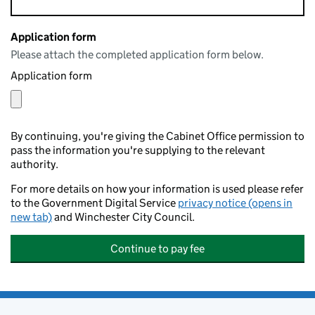
Application form
Please attach the completed application form below.
Application form
By continuing, you're giving the Cabinet Office permission to
pass the information you're supplying to the relevant
authority.
For more details on how your information is used please refer
to the Government Digital Service
privacy notice (opens in
new tab)
and Winchester City Council.
Continue to pay fee