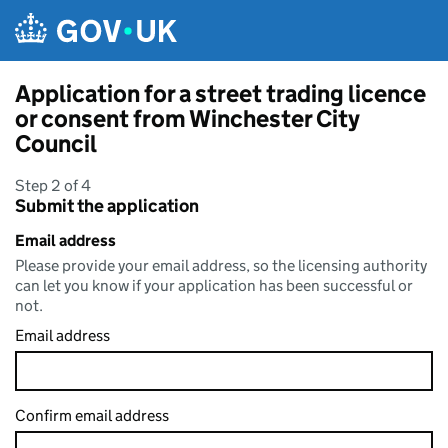
Skip to main content
Application for a street trading licence
or consent from Winchester City
Council
Step 2 of 4
Submit the application
Email address
Please provide your email address, so the licensing authority
can let you know if your application has been successful or
not.
Email address
Confirm email address