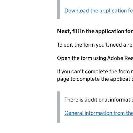
Download the application f
Next, fill in the application 
To edit the form you'll need a r
Open the form using Adobe Rea
If you can't complete the form r
page to complete the applicati
There is additional informati
General information from the