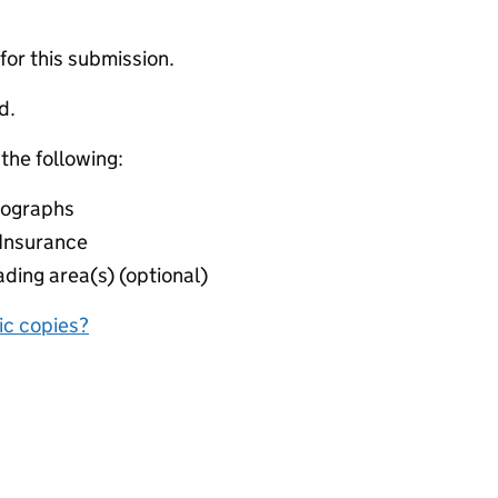
 for this submission.
d.
 the following:
otographs
y Insurance
ding area(s) (optional)
nic copies?