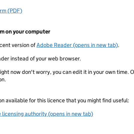
orm (PDF)
form on your computer
ecent version of
Adobe Reader (opens in new tab)
.
der instead of your web browser.
ight now don't worry, you can edit it in your own time. O
on.
on available for this licence that you might find useful:
 licensing authority (opens in new tab)