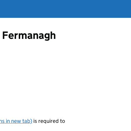
om Fermanagh
s in new tab)
is required to