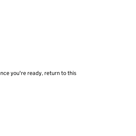
nce you're ready, return to this