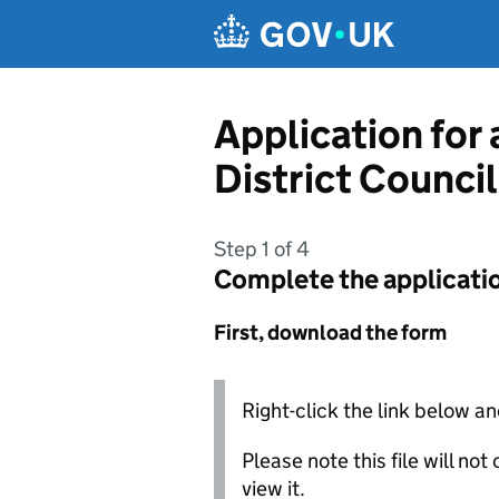
Skip to main content
Application for
District Council
Step 1 of 4
Complete the applicati
First, download the form
Right-click the link below an
Please note this file will no
view it.