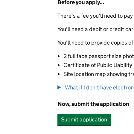
Before you apply...
There's a fee you'll need to pay
You'll need a debit or credit car
You'll need to provide copies of
2 full face passport size ph
Certificate of Public Liabilit
Site location map showing tra
What if I don't have electro
Now, submit the application
Submit application