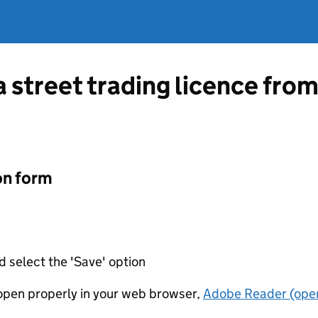
 a street trading licence fr
on form
d select the 'Save' option
t open properly in your web browser,
Adobe Reader (open