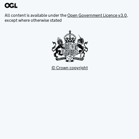
All content is available under the
Open Government Licence v3.0
,
except where otherwise stated
© Crown copyright