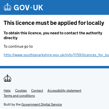
Skip to main content
This licence must be applied for locally
To obtain this licence, you need to contact the authority
directly
To continue go to
http://www.southlanarkshire.gov.uk/info/1159/licences_for_b
Help
Support links
Cookies
Contact
Accessibility statement
Terms and conditions
Built by the
Government Digital Service