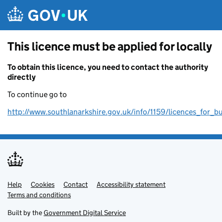
Skip to main content
This licence must be applied for locally
To obtain this licence, you need to contact the authority
directly
To continue go to
http://www.southlanarkshire.gov.uk/info/1159/licences_for_b
Help
Support links
Cookies
Contact
Accessibility statement
Terms and conditions
Built by the
Government Digital Service