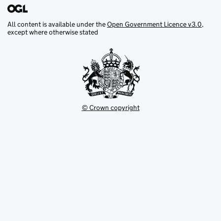
All content is available under the
Open Government Licence v3.0
,
except where otherwise stated
© Crown copyright