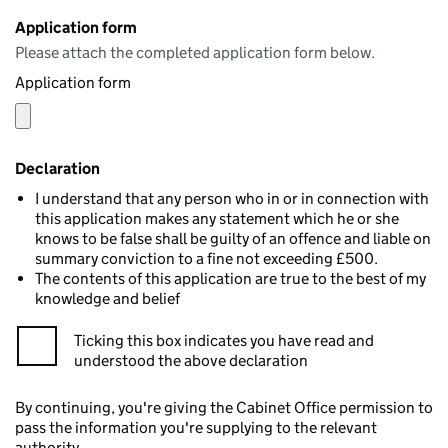
Application form
Please attach the completed application form below.
Application form
Declaration
I understand that any person who in or in connection with
this application makes any statement which he or she
knows to be false shall be guilty of an offence and liable on
summary conviction to a fine not exceeding £500.
The contents of this application are true to the best of my
knowledge and belief
Ticking this box indicates you have read and
understood the above declaration
By continuing, you're giving the Cabinet Office permission to
pass the information you're supplying to the relevant
authority.