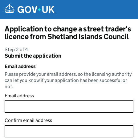
Skip to main content
Application to change a street trader's
licence from Shetland Islands Council
Step 2 of 4
Submit the application
Email address
Please provide your email address, so the licensing authority
can let you know if your application has been successful or
not.
Email address
Confirm email address