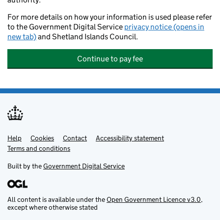
For more details on how your information is used please refer
to the Government Digital Service
privacy notice (opens in
new tab)
and Shetland Islands Council.
Continue to pay fee
Help
Support links
Cookies
Contact
Accessibility statement
Terms and conditions
Built by the
Government Digital Service
All content is available under the
Open Government Licence v3.0
,
except where otherwise stated