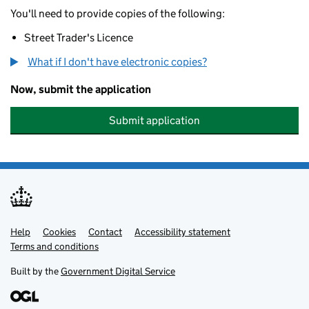
You'll need to provide copies of the following:
Street Trader's Licence
What if I don't have electronic copies?
Now, submit the application
Submit application
Help
Support links
Cookies
Contact
Accessibility statement
Terms and conditions
Built by the
Government Digital Service