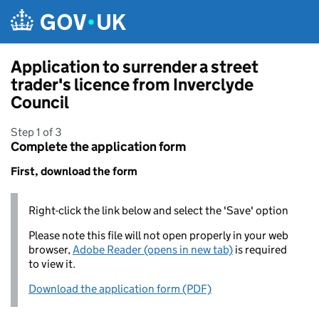
Skip to main content
Application to surrender a street
trader's licence from Inverclyde
Council
Step 1 of 3
Complete the application form
First, download the form
Right-click the link below and select the 'Save' option
Please note this file will not open properly in your web
browser,
Adobe Reader (opens in new tab)
is required
to view it.
Download the application form (PDF)