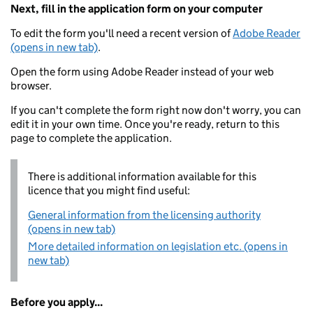
Next, fill in the application form on your computer
To edit the form you'll need a recent version of
Adobe Reader
(opens in new tab)
.
Open the form using Adobe Reader instead of your web
browser.
If you can't complete the form right now don't worry, you can
edit it in your own time. Once you're ready, return to this
page to complete the application.
There is additional information available for this
licence that you might find useful:
General information from the licensing authority
(opens in new tab)
More detailed information on legislation etc. (opens in
new tab)
Before you apply...