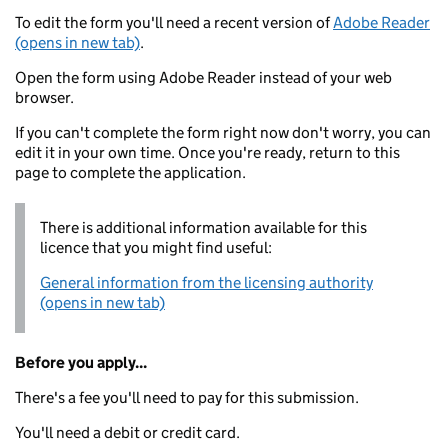
To edit the form you'll need a recent version of
Adobe Reader
(opens in new tab)
.
Open the form using Adobe Reader instead of your web
browser.
If you can't complete the form right now don't worry, you can
edit it in your own time. Once you're ready, return to this
page to complete the application.
There is additional information available for this
licence that you might find useful:
General information from the licensing authority
(opens in new tab)
Before you apply...
There's a fee you'll need to pay for this submission.
You'll need a debit or credit card.