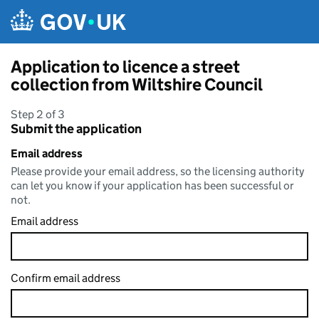
Skip to main content
Application to licence a street
collection from Wiltshire Council
Step 2 of 3
Submit the application
Email address
Please provide your email address, so the licensing authority
can let you know if your application has been successful or
not.
Email address
Confirm email address