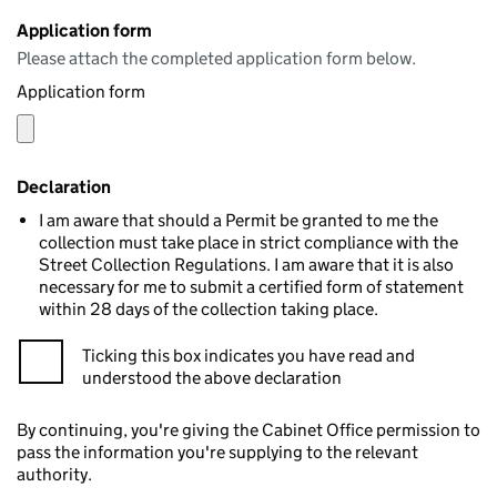
Application form
Please attach the completed application form below.
Application form
Declaration
I am aware that should a Permit be granted to me the
collection must take place in strict compliance with the
Street Collection Regulations. I am aware that it is also
necessary for me to submit a certified form of statement
within 28 days of the collection taking place.
Ticking this box indicates you have read and
understood the above declaration
By continuing, you're giving the Cabinet Office permission to
pass the information you're supplying to the relevant
authority.