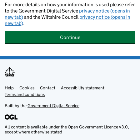
For more details on how your information is used please refer
to the Government Digital Service
privacy notice (opens in
new tab)
and the Wiltshire Council
privacy notice (opens in
new tab)
.
Continue
Help
Support links
Cookies
Contact
Accessibility statement
Terms and conditions
Built by the
Government Digital Service
All content is available under the
Open Government Licence v3.0
,
except where otherwise stated