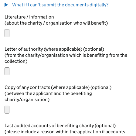
What if I can't submit the documents digitally?
Literature / Information
(about the charity / organisation who will benefit)
Letter of authority (where applicable) (optional)
(from the charity/organisation which is benefiting from the
collection)
Copy of any contracts (where applicable) (optional)
(between the applicant and the benefiting
charity/organisation)
Last audited accounts of benefiting charity (optional)
(please include a reason within the application if accounts