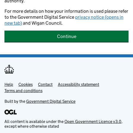
authority.
For more details on how your information is used please refer
to the Government Digital Service
privacy notice (opens in
new tab)
and Wigan Council.
Continue
Help
Support links
Cookies
Contact
Accessibility statement
Terms and conditions
Built by the
Government Digital Service
All content is available under the
Open Government Licence v3.0
,
except where otherwise stated