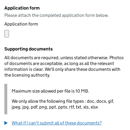
Application form
Please attach the completed application form below.
Application form
Supporting documents
All documents are required, unless stated otherwise. Photos
of documents are acceptable, as long as all the relevant
information is clear. We'll only share these documents with
the licensing authority.
Maximum size allowed per file is 10 MB.
We only allow the following file types : doc, docx, gif,
jpeg, jpg, pdf, png, ppt, pptx, rtf, txt, xls, xlsx
What if I can't submit all of these documents?