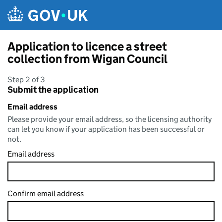
Skip to main content
Application to licence a street
collection from Wigan Council
Step 2 of 3
Submit the application
Email address
Please provide your email address, so the licensing authority
can let you know if your application has been successful or
not.
Email address
Confirm email address