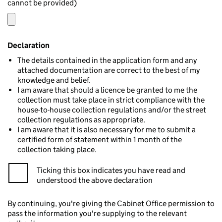
cannot be provided)
Declaration
The details contained in the application form and any
attached documentation are correct to the best of my
knowledge and belief.
I am aware that should a licence be granted to me the
collection must take place in strict compliance with the
house-to-house collection regulations and/or the street
collection regulations as appropriate.
I am aware that it is also necessary for me to submit a
certified form of statement within 1 month of the
collection taking place.
Ticking this box indicates you have read and
understood the above declaration
By continuing, you're giving the Cabinet Office permission to
pass the information you're supplying to the relevant