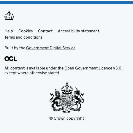
Help
Support links
Cookies
Contact
Accessibility statement
Terms and conditions
Built by the
Government Digital Service
All content is available under the
Open Government Licence v3.0
,
except where otherwise stated
© Crown copyright