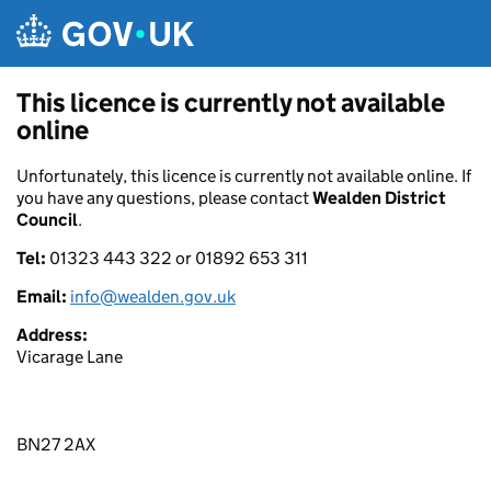
Skip to main content
This licence is currently not available
online
Unfortunately, this licence is currently not available online. If
you have any questions, please contact
Wealden District
Council
.
Tel:
01323 443 322 or 01892 653 311
Email:
info@wealden.gov.uk
Address:
Vicarage Lane
BN27 2AX