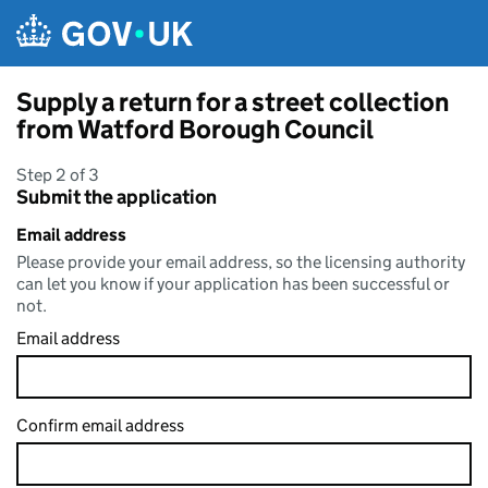
Skip to main content
Supply a return for a street collection
from Watford Borough Council
Step 2 of 3
Submit the application
Email address
Please provide your email address, so the licensing authority
can let you know if your application has been successful or
not.
Email address
Confirm email address