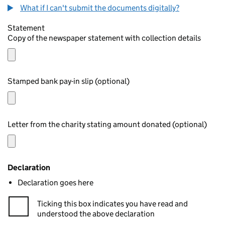
What if I can't submit the documents digitally?
Statement
Copy of the newspaper statement with collection details
Stamped bank pay-in slip (optional)
Letter from the charity stating amount donated (optional)
Declaration
Declaration goes here
Ticking this box indicates you have read and
understood the above declaration