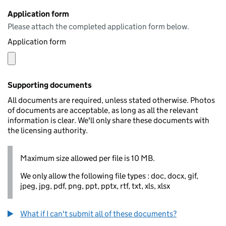
Application form
Please attach the completed application form below.
Application form
Supporting documents
All documents are required, unless stated otherwise. Photos
of documents are acceptable, as long as all the relevant
information is clear. We'll only share these documents with
the licensing authority.
Maximum size allowed per file is 10 MB.
We only allow the following file types : doc, docx, gif,
jpeg, jpg, pdf, png, ppt, pptx, rtf, txt, xls, xlsx
What if I can't submit all of these documents?