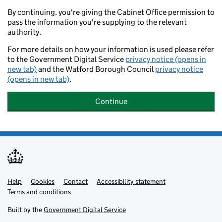
By continuing, you're giving the Cabinet Office permission to
pass the information you're supplying to the relevant
authority.
For more details on how your information is used please refer
to the Government Digital Service
privacy notice (opens in
new tab)
and the Watford Borough Council
privacy notice
(opens in new tab)
.
Continue
Help
Support links
Cookies
Contact
Accessibility statement
Terms and conditions
Built by the
Government Digital Service