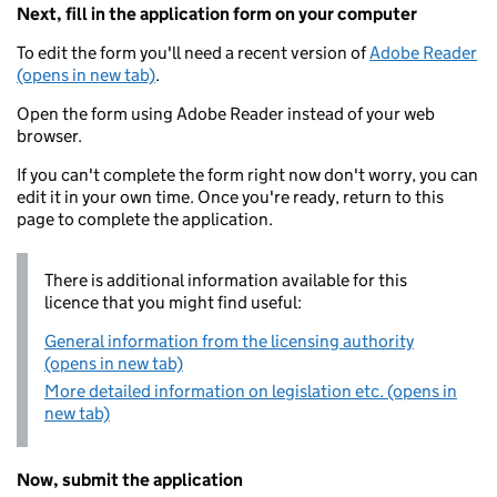
Next, fill in the application form on your computer
To edit the form you'll need a recent version of
Adobe Reader
(opens in new tab)
.
Open the form using Adobe Reader instead of your web
browser.
If you can't complete the form right now don't worry, you can
edit it in your own time. Once you're ready, return to this
page to complete the application.
There is additional information available for this
licence that you might find useful:
General information from the licensing authority
(opens in new tab)
More detailed information on legislation etc. (opens in
new tab)
Now, submit the application