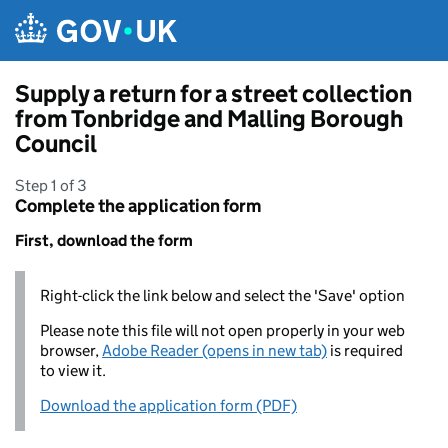
Skip to main content
Supply a return for a street collection
from Tonbridge and Malling Borough
Council
Step 1 of 3
Complete the application form
First, download the form
Right-click the link below and select the 'Save' option
Please note this file will not open properly in your web
browser,
Adobe Reader (opens in new tab)
is required
to view it.
Download the application form (PDF)