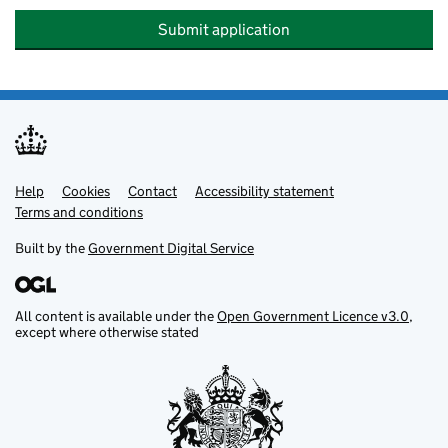
Submit application
Help
Support links
Cookies
Contact
Accessibility statement
Terms and conditions
Built by the
Government Digital Service
All content is available under the
Open Government Licence v3.0
,
except where otherwise stated