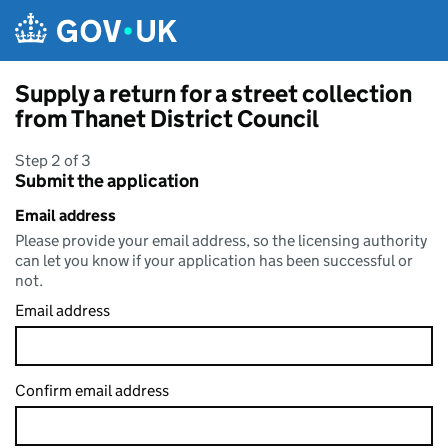
Skip to main content
Supply a return for a street collection
from Thanet District Council
Step 2 of 3
Submit the application
Email address
Please provide your email address, so the licensing authority
can let you know if your application has been successful or
not.
Email address
Confirm email address