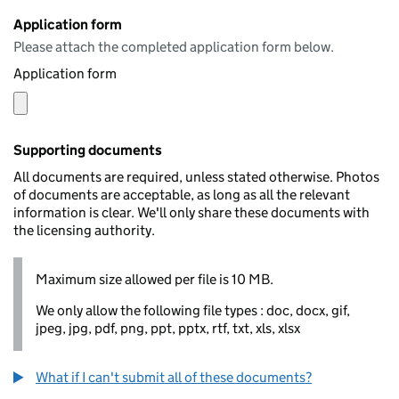
Application form
Please attach the completed application form below.
Application form
Supporting documents
All documents are required, unless stated otherwise. Photos
of documents are acceptable, as long as all the relevant
information is clear. We'll only share these documents with
the licensing authority.
Maximum size allowed per file is 10 MB.
We only allow the following file types : doc, docx, gif,
jpeg, jpg, pdf, png, ppt, pptx, rtf, txt, xls, xlsx
What if I can't submit all of these documents?