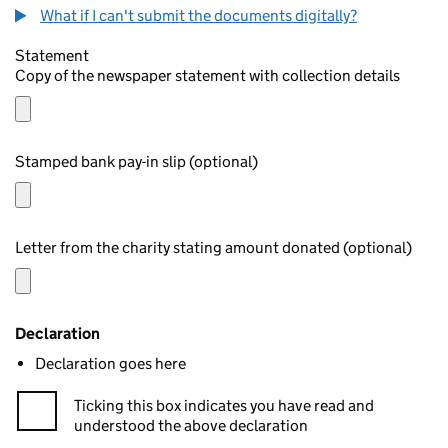
What if I can't submit the documents digitally?
Statement
Copy of the newspaper statement with collection details
Stamped bank pay-in slip (optional)
Letter from the charity stating amount donated (optional)
Declaration
Declaration goes here
Ticking this box indicates you have read and
understood the above declaration