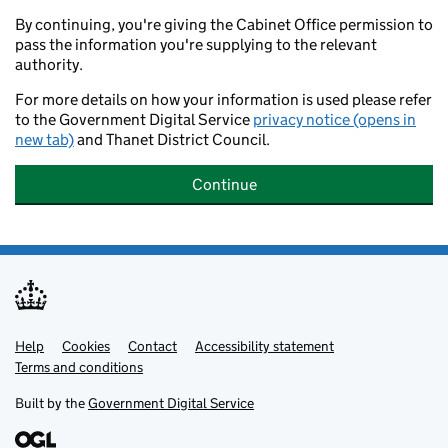
By continuing, you're giving the Cabinet Office permission to
pass the information you're supplying to the relevant
authority.
For more details on how your information is used please refer
to the Government Digital Service
privacy notice (opens in
new tab)
and Thanet District Council.
Continue
Help
Support links
Cookies
Contact
Accessibility statement
Terms and conditions
Built by the
Government Digital Service