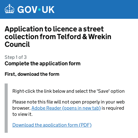
Skip to main content
Application to licence a street
collection from Telford & Wrekin
Council
Step 1 of 3
Complete the application form
First, download the form
Right-click the link below and select the 'Save' option
Please note this file will not open properly in your web
browser,
Adobe Reader (opens in new tab)
is required
to view it.
Download the application form (PDF)