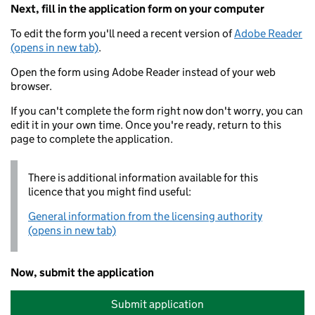
Next, fill in the application form on your computer
To edit the form you'll need a recent version of
Adobe Reader
(opens in new tab)
.
Open the form using Adobe Reader instead of your web
browser.
If you can't complete the form right now don't worry, you can
edit it in your own time. Once you're ready, return to this
page to complete the application.
There is additional information available for this
licence that you might find useful:
General information from the licensing authority
(opens in new tab)
Now, submit the application
Submit application