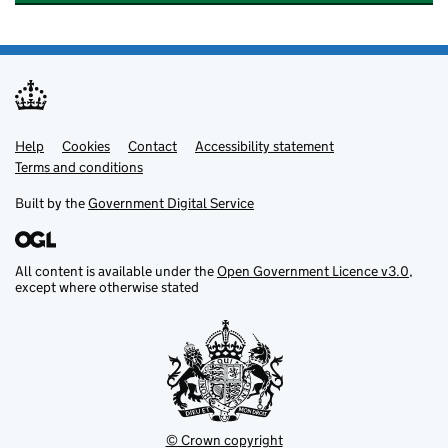
Help
Support links
Cookies
Contact
Accessibility statement
Terms and conditions
Built by the
Government Digital Service
All content is available under the
Open Government Licence v3.0
,
except where otherwise stated
© Crown copyright