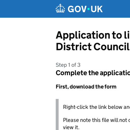
Skip to main content
Application to l
District Council
Step 1 of 3
Complete the applicati
First, download the form
Right-click the link below an
Please note this file will no
view it.