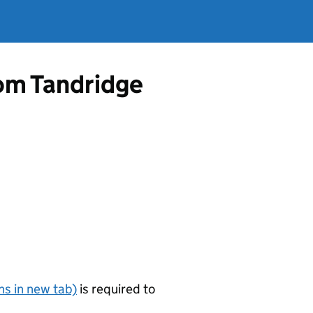
rom Tandridge
s in new tab)
is required to