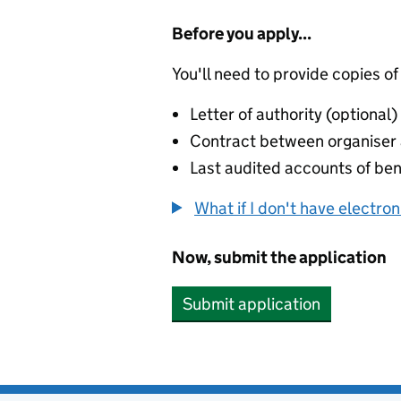
Before you apply...
You'll need to provide copies of
Letter of authority (optional)
Contract between organiser a
Last audited accounts of bene
What if I don't have electro
Now, submit the application
Submit application