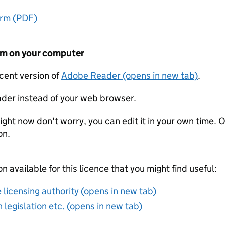
orm (PDF)
form on your computer
ecent version of
Adobe Reader (opens in new tab)
.
der instead of your web browser.
ight now don't worry, you can edit it in your own time. O
on.
on available for this licence that you might find useful:
 licensing authority (opens in new tab)
 legislation etc. (opens in new tab)