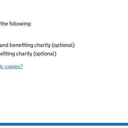
 the following:
nd benefiting charity (optional)
fiting charity (optional)
nic copies?