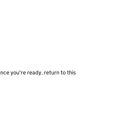
nce you're ready, return to this