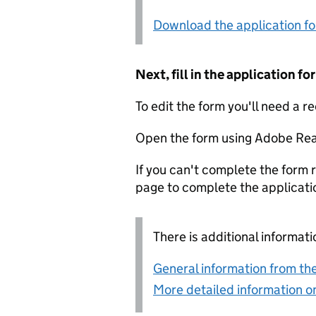
Download the application f
Next, fill in the application 
To edit the form you'll need a r
Open the form using Adobe Rea
If you can't complete the form r
page to complete the applicati
There is additional informati
General information from the
More detailed information on