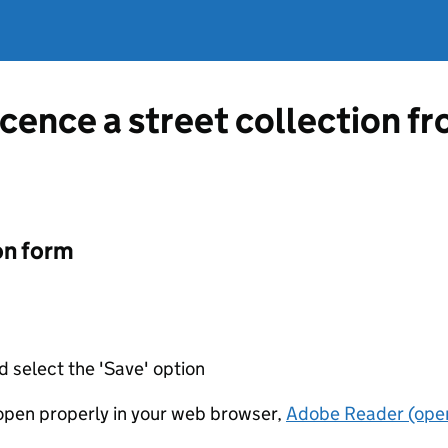
icence a street collection f
on form
d select the 'Save' option
t open properly in your web browser,
Adobe Reader (open